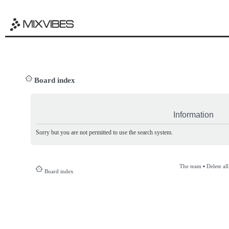
Board index
Information
Sorry but you are not permitted to use the search system.
The team
•
Delete al
Board index