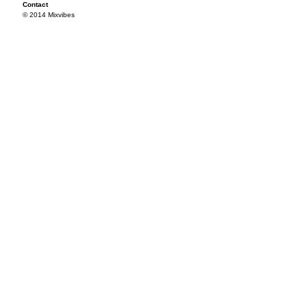
Contact
© 2014 Mixvibes