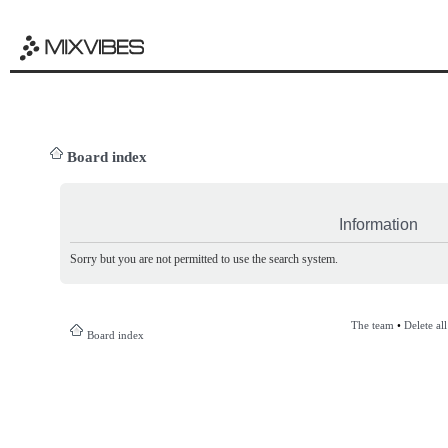
Board index
Information
Sorry but you are not permitted to use the search system.
The team
•
Delete al
Board index