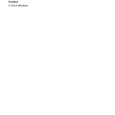
Contact
© 2014 Mixvibes