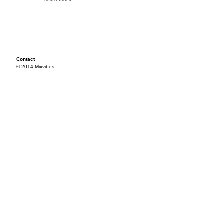
Contact
© 2014 Mixvibes