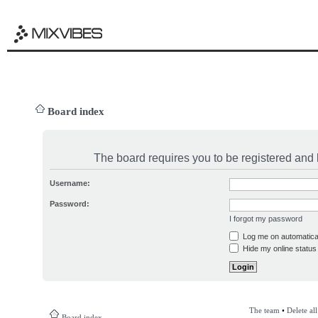
Board index
The board requires you to be registered and l
Username:
Password:
I forgot my password
Log me on automatical
Hide my online status 
The team
•
Delete al
Board index