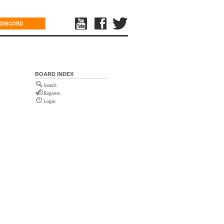
DISCORD
BOARD INDEX
Search
Register
Login