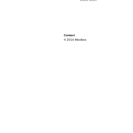
Contact
© 2014 Mixvibes