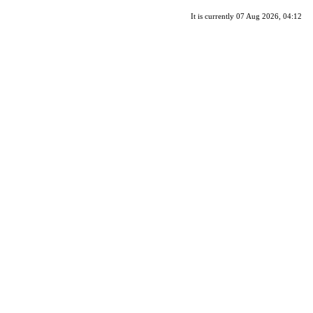
It is currently 07 Aug 2026, 04:12