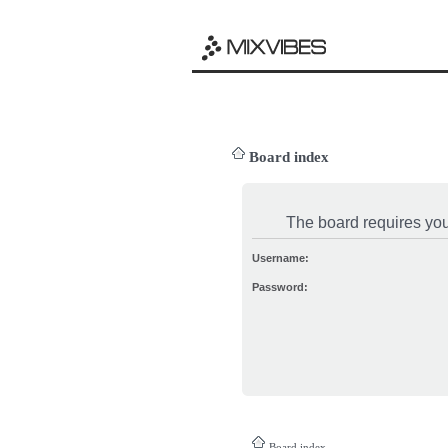
Board index
The board requires you 
Username:
Password:
Board index