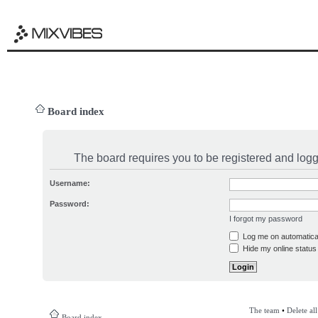
Board index
The board requires you to be registered and logge
Username:
Password:
I forgot my password
Log me on automatical
Hide my online status 
The team
•
Delete al
Board index