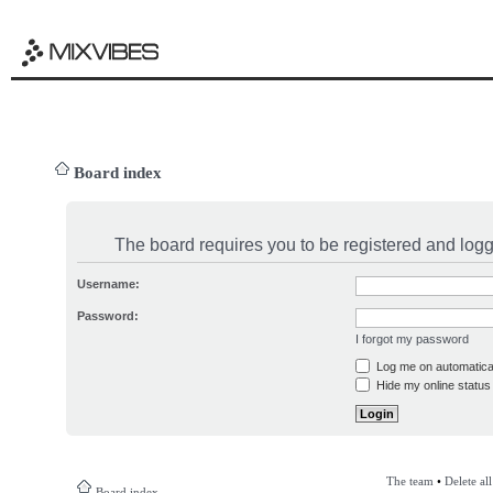
Board index
The board requires you to be registered and logge
Username:
Password:
I forgot my password
Log me on automatical
Hide my online status 
The team
•
Delete al
Board index