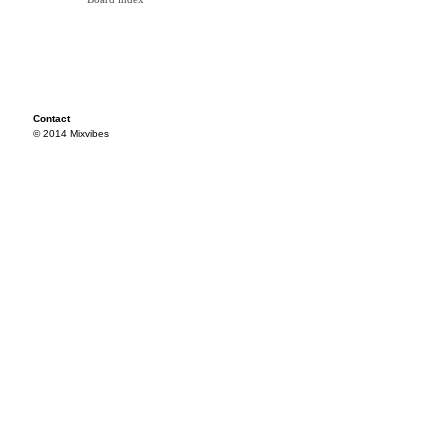
Contact
© 2014 Mixvibes