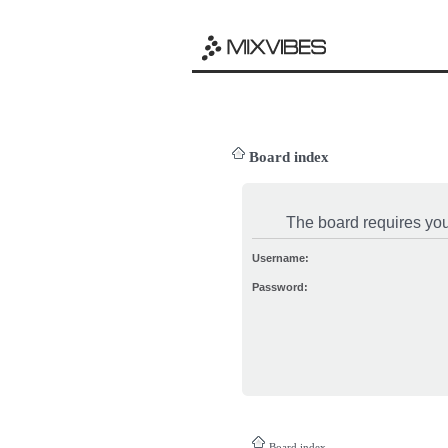
Board index
The board requires you 
Username:
Password:
Board index