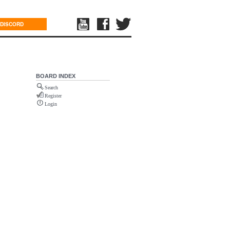
DISCORD
BOARD INDEX
Search
Register
Login