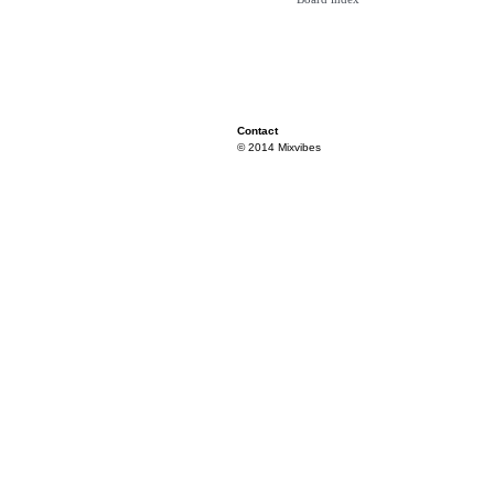
Contact
© 2014 Mixvibes