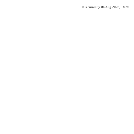
It is currently 06 Aug 2026, 18:36