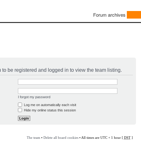
Forum archives
to be registered and logged in to view the team listing.
I forgot my password
Log me on automatically each visit
Hide my online status this session
The team
•
Delete all board cookies
• All times are UTC + 1 hour [
DST
]