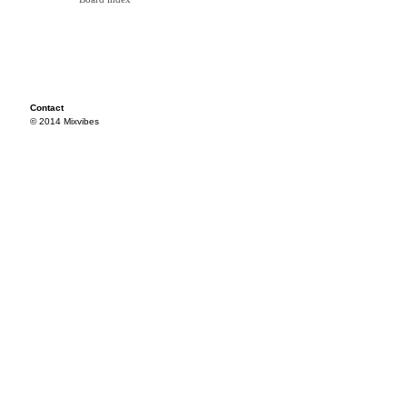
Contact
© 2014 Mixvibes