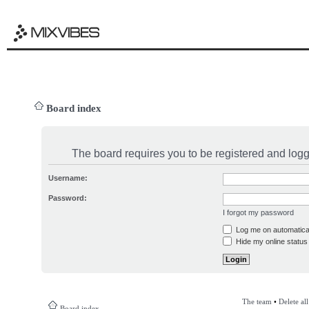
Board index
The board requires you to be registered and logge
Username:
Password:
I forgot my password
Log me on automatical
Hide my online status 
The team
•
Delete al
Board index