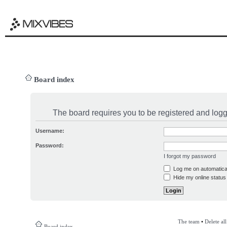
Board index
The board requires you to be registered and logge
Username:
Password:
I forgot my password
Log me on automatical
Hide my online status 
The team
•
Delete al
Board index