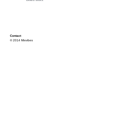
Contact
© 2014 Mixvibes