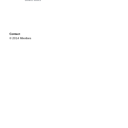
Contact
© 2014 Mixvibes