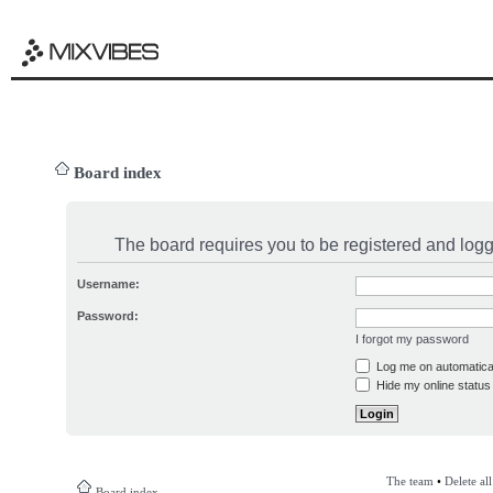
Board index
The board requires you to be registered and logge
Username:
Password:
I forgot my password
Log me on automatical
Hide my online status 
The team
•
Delete al
Board index