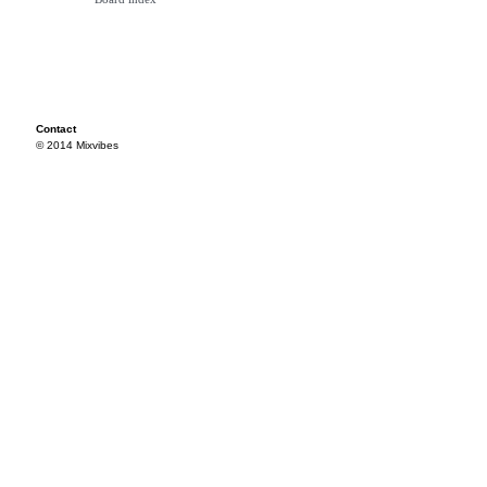
Contact
© 2014 Mixvibes