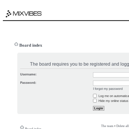
Board index
The board requires you to be registered and logge
Username:
Password:
I forgot my password
Log me on automatical
Hide my online status 
The team
•
Delete al
Board index