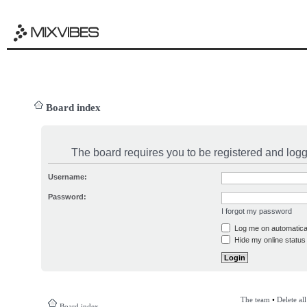
Board index
The board requires you to be registered and logge
Username:
Password:
I forgot my password
Log me on automatical
Hide my online status 
The team
•
Delete al
Board index