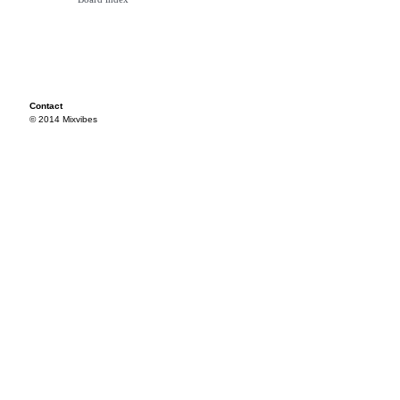
Contact
© 2014 Mixvibes