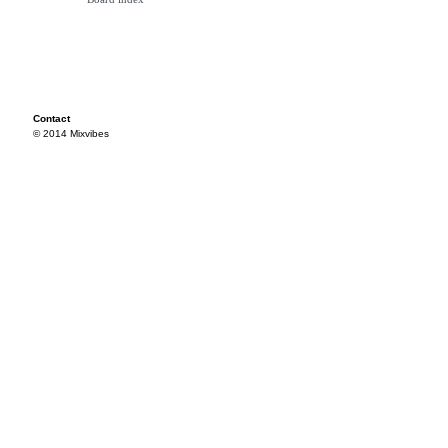
Contact
© 2014 Mixvibes