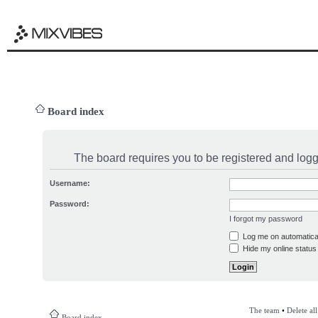
Board index
The board requires you to be registered and logge
Username:
Password:
I forgot my password
Log me on automatical
Hide my online status 
The team
•
Delete al
Board index