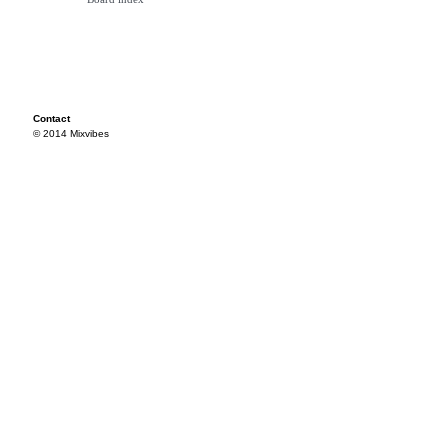
Contact
© 2014 Mixvibes