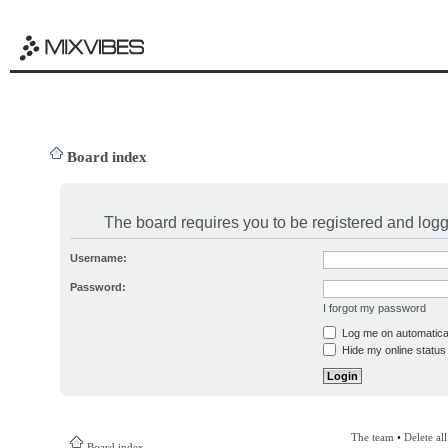
Board index
The board requires you to be registered and logge
Username:
Password:
I forgot my password
Log me on automatical
Hide my online status 
The team
•
Delete al
Board index