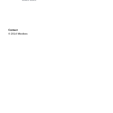
Contact
© 2014 Mixvibes