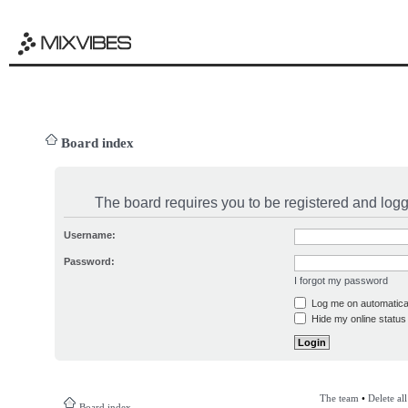
Board index
The board requires you to be registered and logge
Username:
Password:
I forgot my password
Log me on automatical
Hide my online status 
The team
•
Delete al
Board index