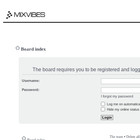
Board index
The board requires you to be registered and logge
Username:
Password:
I forgot my password
Log me on automatical
Hide my online status 
The team
•
Delete al
Board index