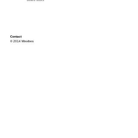
Contact
© 2014 Mixvibes