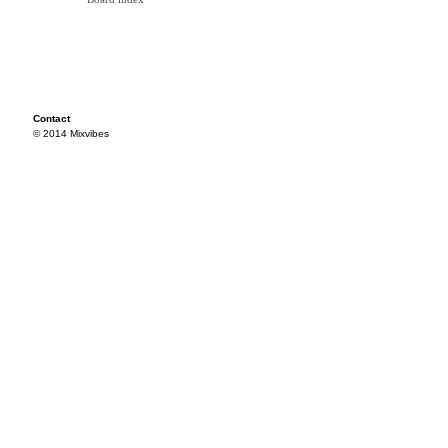
Contact
© 2014 Mixvibes