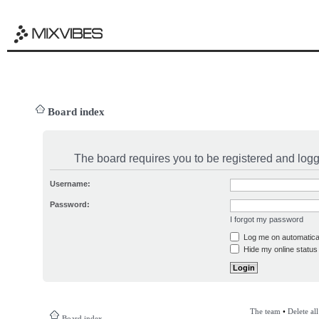
Board index
The board requires you to be registered and logge
Username:
Password:
I forgot my password
Log me on automatical
Hide my online status 
The team
•
Delete al
Board index