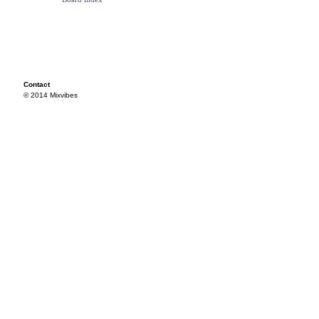
Contact
© 2014 Mixvibes