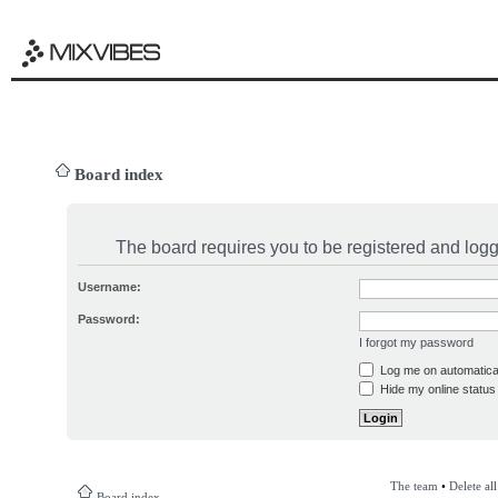
Board index
The board requires you to be registered and logge
Username:
Password:
I forgot my password
Log me on automatical
Hide my online status 
The team
•
Delete al
Board index