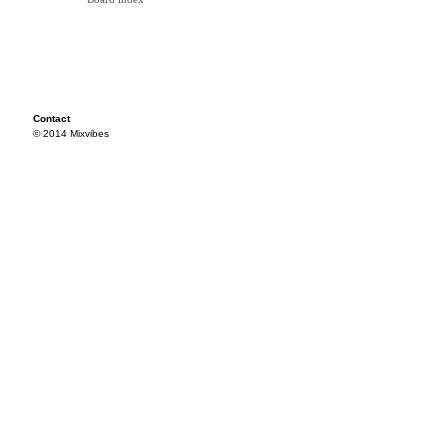
Contact
© 2014 Mixvibes