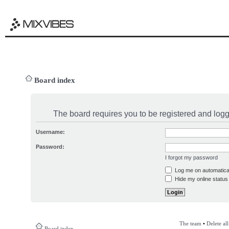
Board index
The board requires you to be registered and logge
Username:
Password:
I forgot my password
Log me on automatical
Hide my online status 
The team
•
Delete al
Board index