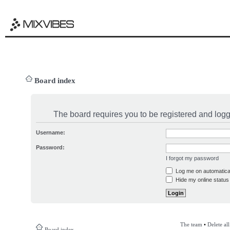
Board index
The board requires you to be registered and logge
Username:
Password:
I forgot my password
Log me on automatical
Hide my online status 
The team
•
Delete al
Board index