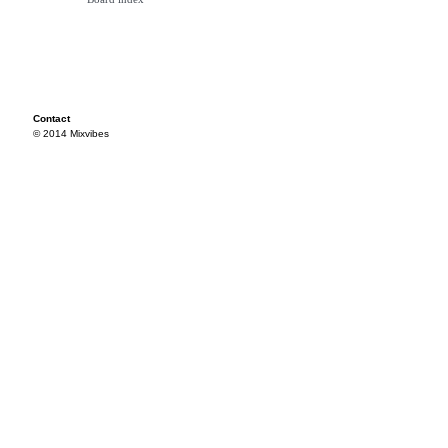
Contact
© 2014 Mixvibes