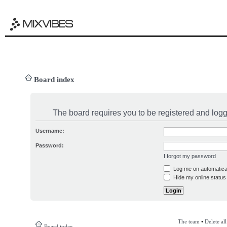
Board index
The board requires you to be registered and logge
Username:
Password:
I forgot my password
Log me on automatical
Hide my online status 
The team
•
Delete al
Board index