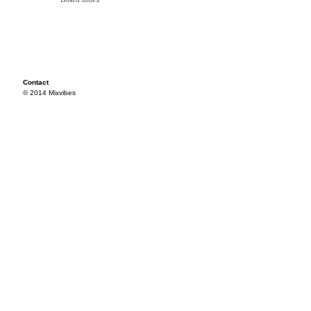
Contact
© 2014 Mixvibes