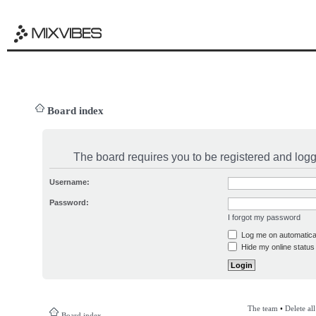
Board index
The board requires you to be registered and logge
Username:
Password:
I forgot my password
Log me on automatical
Hide my online status 
The team
•
Delete al
Board index