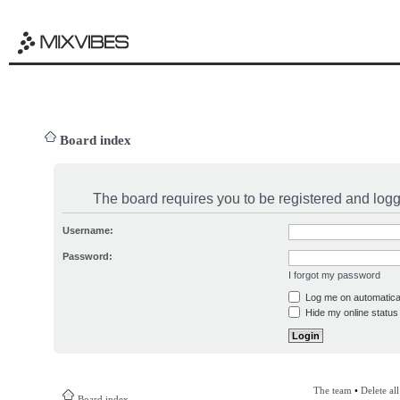
Board index
The board requires you to be registered and logge
Username:
Password:
I forgot my password
Log me on automatical
Hide my online status 
The team
•
Delete al
Board index