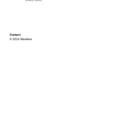
Contact
© 2014 Mixvibes