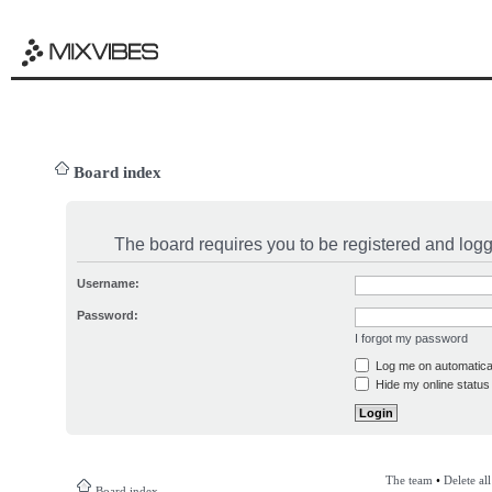
Board index
The board requires you to be registered and logge
Username:
Password:
I forgot my password
Log me on automatical
Hide my online status 
The team
•
Delete al
Board index