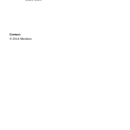
Contact
© 2014 Mixvibes