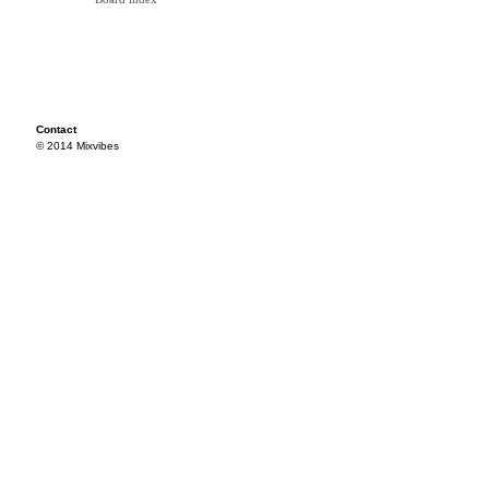
Contact
© 2014 Mixvibes