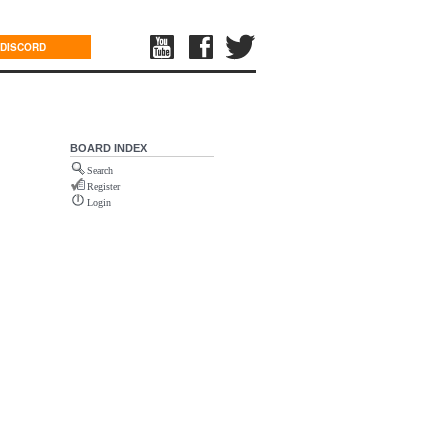
DISCORD
BOARD INDEX
Search
Register
Login