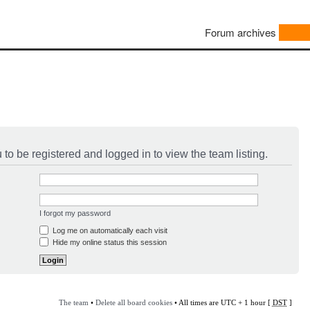
Forum archives
to be registered and logged in to view the team listing.
I forgot my password
Log me on automatically each visit
Hide my online status this session
The team
•
Delete all board cookies
• All times are UTC + 1 hour [
DST
]