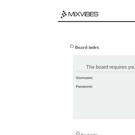
Board index
The board requires you 
Username:
Password:
Board index