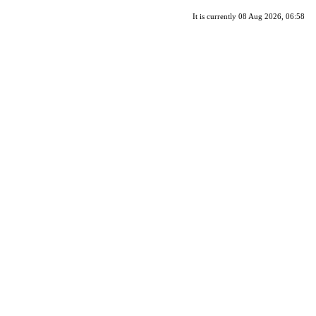
It is currently 08 Aug 2026, 06:58