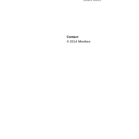
Contact
© 2014 Mixvibes