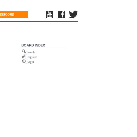
DISCORD
BOARD INDEX
Search
Register
Login