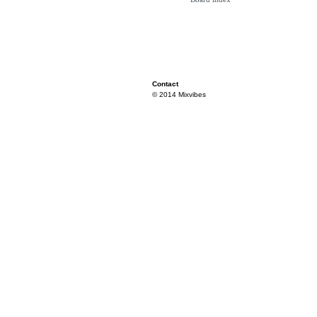
Contact
© 2014 Mixvibes