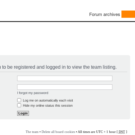
Forum archives
to be registered and logged in to view the team listing.
I forgot my password
Log me on automatically each visit
Hide my online status this session
The team
•
Delete all board cookies
• All times are UTC + 1 hour [
DST
]