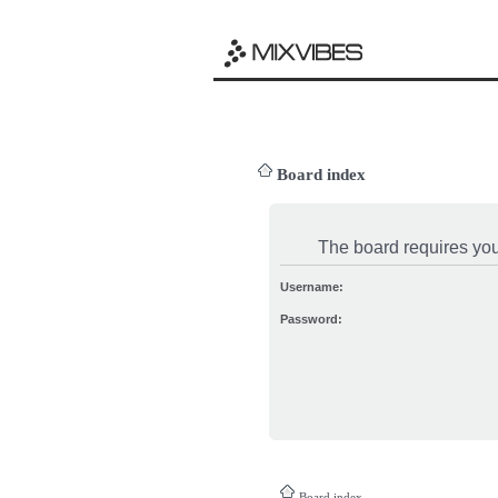
Board index
The board requires you 
Username:
Password:
Board index