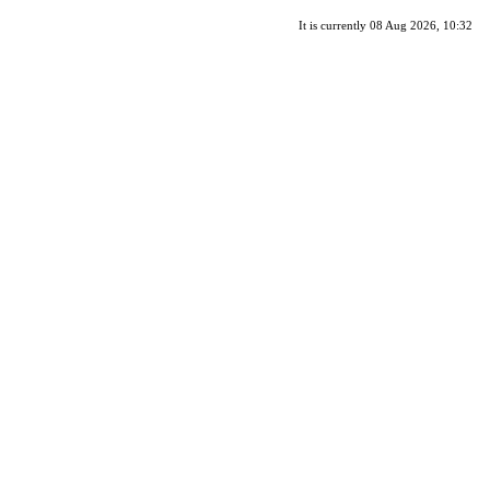
It is currently 08 Aug 2026, 10:32