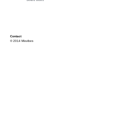
Contact
© 2014 Mixvibes