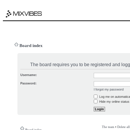
Board index
The board requires you to be registered and logge
Username:
Password:
I forgot my password
Log me on automatical
Hide my online status 
The team
•
Delete al
Board index