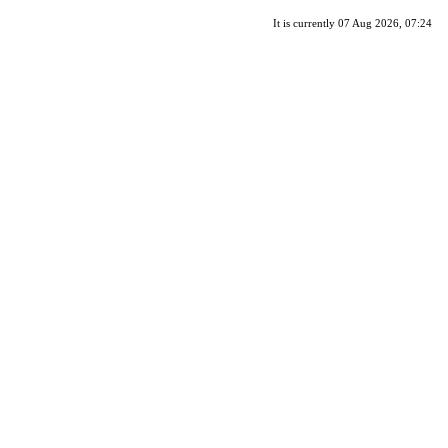
It is currently 07 Aug 2026, 07:24