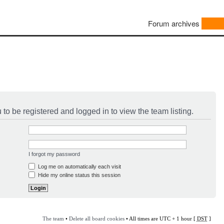
Forum archives
to be registered and logged in to view the team listing.
I forgot my password
Log me on automatically each visit
Hide my online status this session
The team
•
Delete all board cookies
• All times are UTC + 1 hour [
DST
]