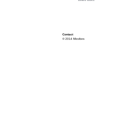
Contact
© 2014 Mixvibes