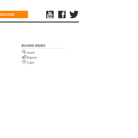
DISCORD
BOARD INDEX
Search
Register
Login