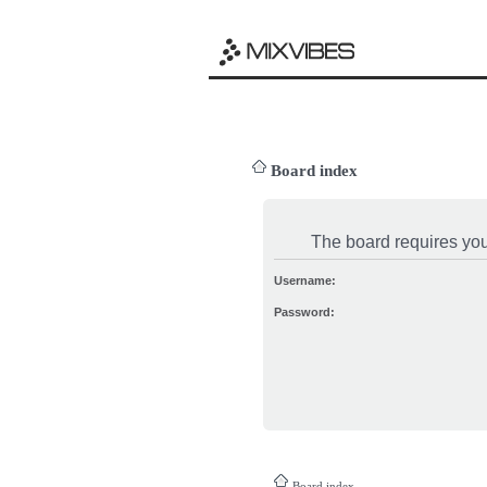
Board index
The board requires you 
Username:
Password:
Board index