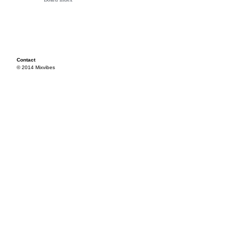
Contact
© 2014 Mixvibes