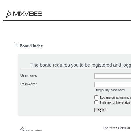
Board index
The board requires you to be registered and logge
Username:
Password:
I forgot my password
Log me on automatical
Hide my online status 
The team
•
Delete al
Board index