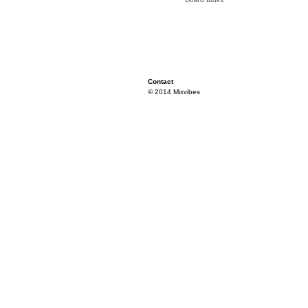
Contact
© 2014 Mixvibes