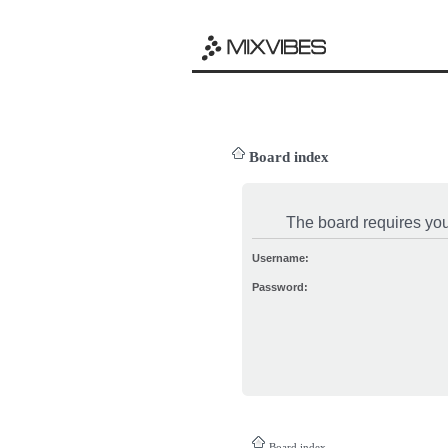
Board index
The board requires you 
Username:
Password:
Board index