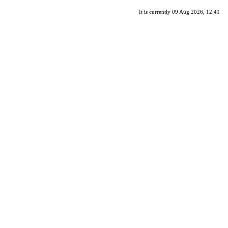
It is currently 09 Aug 2026, 12:41