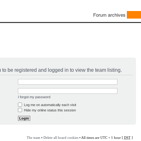
Forum archives
to be registered and logged in to view the team listing.
I forgot my password
Log me on automatically each visit
Hide my online status this session
The team
•
Delete all board cookies
• All times are UTC + 1 hour [
DST
]