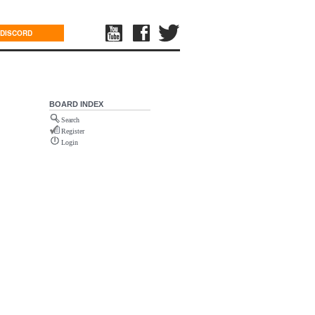
DISCORD
BOARD INDEX
Search
Register
Login