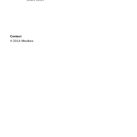
Contact
© 2014 Mixvibes