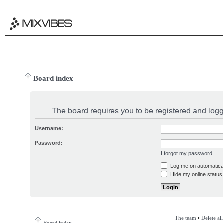
Board index
The board requires you to be registered and logge
Username:
Password:
I forgot my password
Log me on automatical
Hide my online status 
The team
•
Delete al
Board index