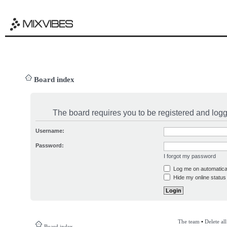
Board index
The board requires you to be registered and logge
Username:
Password:
I forgot my password
Log me on automatical
Hide my online status 
The team
•
Delete al
Board index