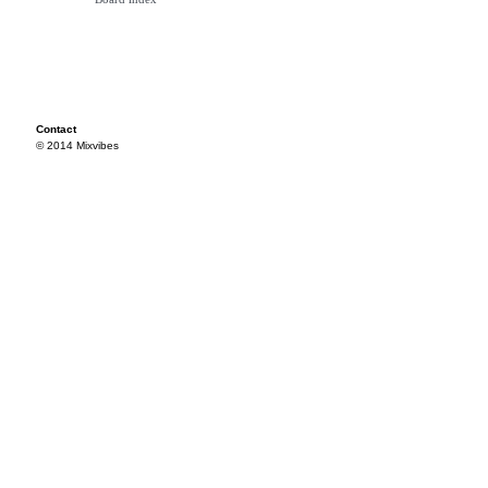
Contact
© 2014 Mixvibes