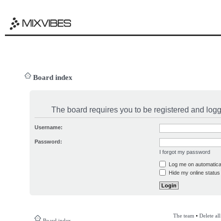
Board index
The board requires you to be registered and logge
Username:
Password:
I forgot my password
Log me on automatical
Hide my online status 
The team
•
Delete al
Board index