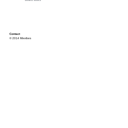
Contact
© 2014 Mixvibes