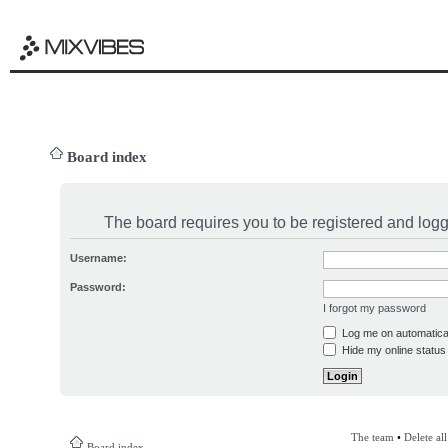
Board index
The board requires you to be registered and logge
Username:
Password:
I forgot my password
Log me on automatical
Hide my online status 
The team
•
Delete al
Board index