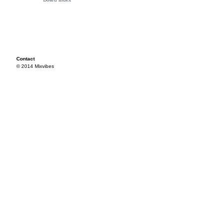
Contact
© 2014 Mixvibes