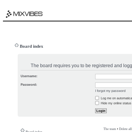
Board index
The board requires you to be registered and logge
Username:
Password:
I forgot my password
Log me on automatical
Hide my online status 
The team
•
Delete al
Board index