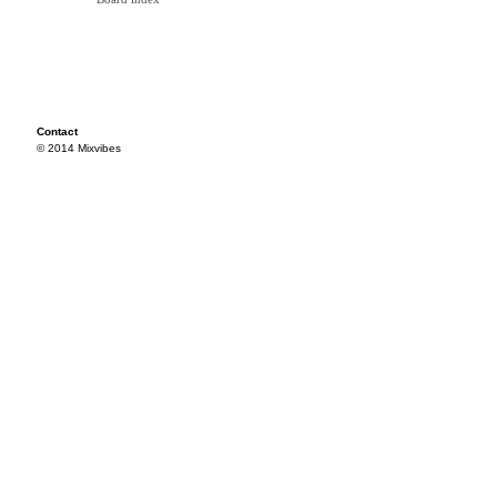
Contact
© 2014 Mixvibes