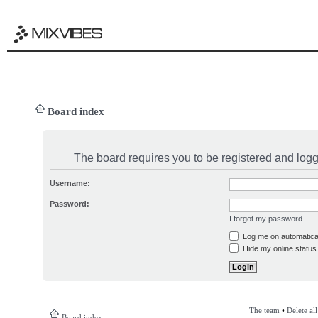
Board index
The board requires you to be registered and logge
Username:
Password:
I forgot my password
Log me on automatical
Hide my online status 
The team
•
Delete al
Board index