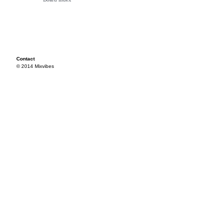
Contact
© 2014 Mixvibes