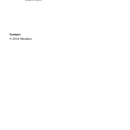
Contact
© 2014 Mixvibes