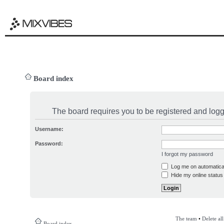
Board index
The board requires you to be registered and logge
Username:
Password:
I forgot my password
Log me on automatical
Hide my online status 
The team
•
Delete al
Board index