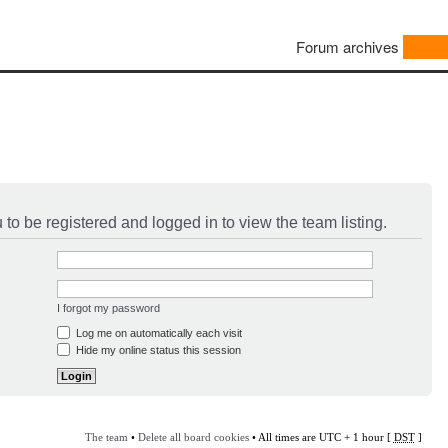
Forum archives
to be registered and logged in to view the team listing.
I forgot my password
Log me on automatically each visit
Hide my online status this session
The team
•
Delete all board cookies
• All times are UTC + 1 hour [
DST
]