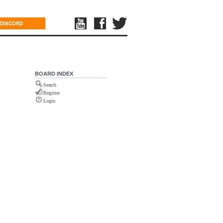
DISCORD
BOARD INDEX
Search
Register
Login