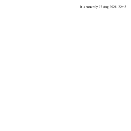
It is currently 07 Aug 2026, 22:45