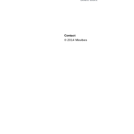
Contact
© 2014 Mixvibes