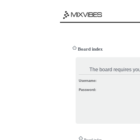
Board index
The board requires you 
Username:
Password:
Board index