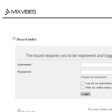
Board index
The board requires you to be registered and logge
Username:
Password:
I forgot my password
Log me on automatical
Hide my online status 
The team
•
Delete al
Board index