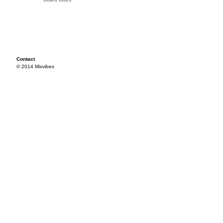
Contact
© 2014 Mixvibes