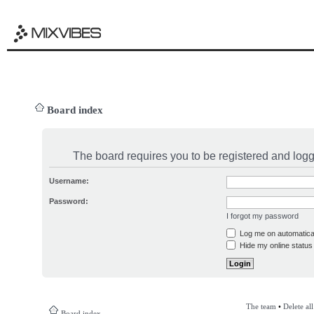
Board index
The board requires you to be registered and logge
Username:
Password:
I forgot my password
Log me on automatical
Hide my online status 
The team
•
Delete al
Board index