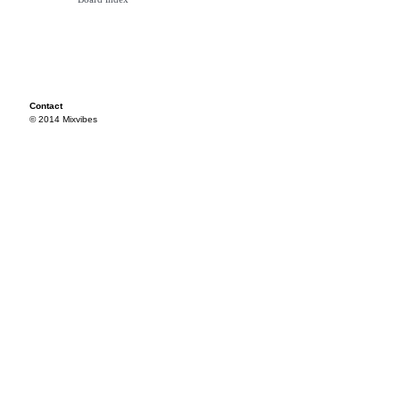
Contact
© 2014 Mixvibes