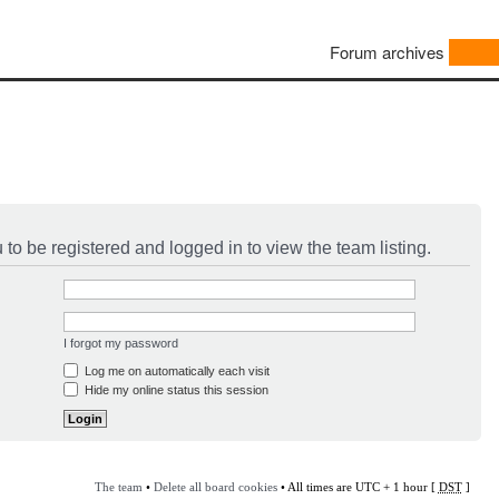
Forum archives
to be registered and logged in to view the team listing.
I forgot my password
Log me on automatically each visit
Hide my online status this session
The team
•
Delete all board cookies
• All times are UTC + 1 hour [
DST
]