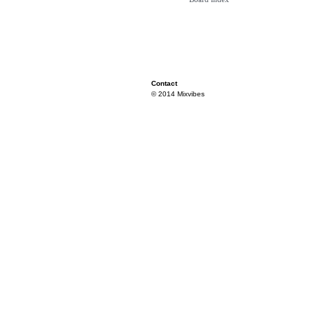
Contact
© 2014 Mixvibes