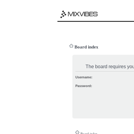
Board index
The board requires you 
Username:
Password:
Board index