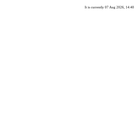
It is currently 07 Aug 2026, 14:40