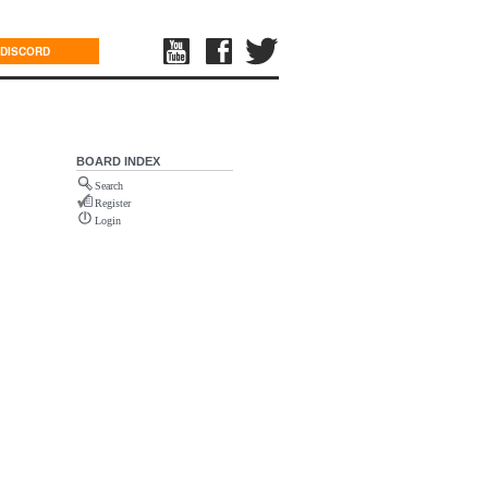
DISCORD
BOARD INDEX
Search
Register
Login