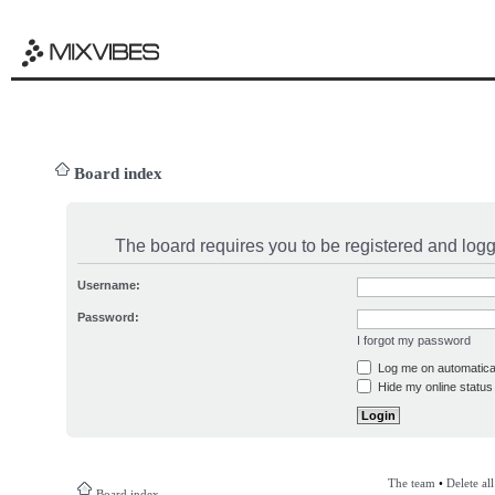
Board index
The board requires you to be registered and logge
Username:
Password:
I forgot my password
Log me on automatical
Hide my online status 
The team
•
Delete al
Board index