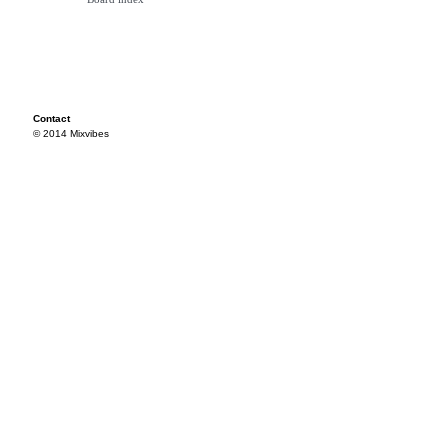
Contact
© 2014 Mixvibes