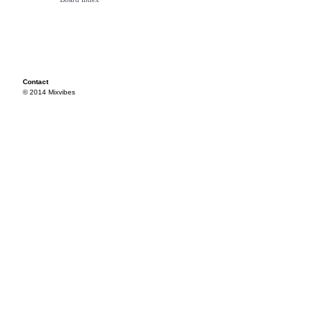
Contact
© 2014 Mixvibes