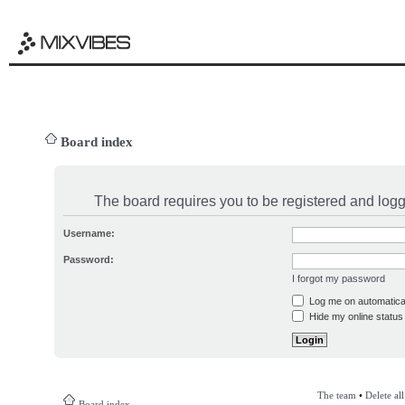
Board index
The board requires you to be registered and logge
Username:
Password:
I forgot my password
Log me on automatical
Hide my online status 
The team
•
Delete al
Board index