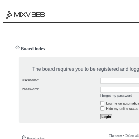
Board index
The board requires you to be registered and logge
Username:
Password:
I forgot my password
Log me on automatical
Hide my online status 
The team
•
Delete al
Board index