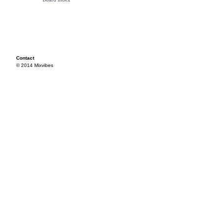
Contact
© 2014 Mixvibes