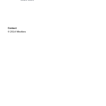
Contact
© 2014 Mixvibes