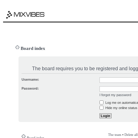
Board index
The board requires you to be registered and logge
Username:
Password:
I forgot my password
Log me on automatical
Hide my online status 
The team
•
Delete al
Board index