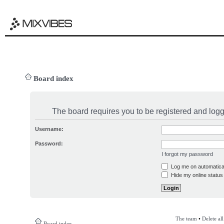
Board index
The board requires you to be registered and logge
Username:
Password:
I forgot my password
Log me on automatical
Hide my online status 
The team
•
Delete al
Board index