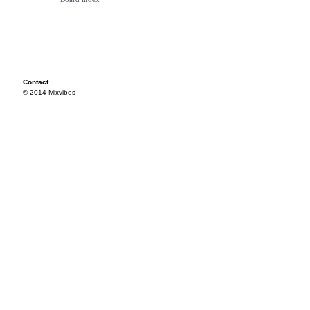
Contact
© 2014 Mixvibes