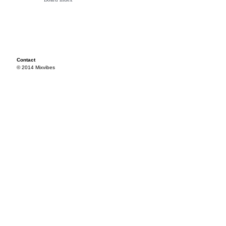
Contact
© 2014 Mixvibes