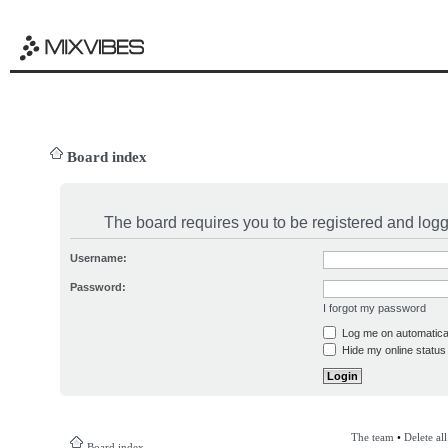
Board index
The board requires you to be registered and logge
Username:
Password:
I forgot my password
Log me on automatical
Hide my online status 
The team
•
Delete al
Board index