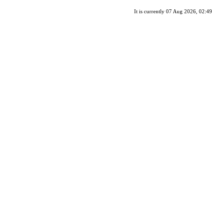
It is currently 07 Aug 2026, 02:49