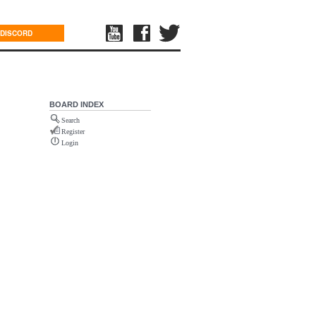
DISCORD
BOARD INDEX
Search
Register
Login