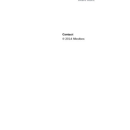
Contact
© 2014 Mixvibes