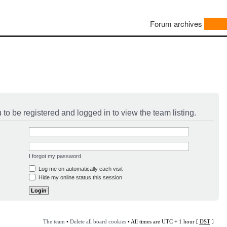
Forum archives
to be registered and logged in to view the team listing.
I forgot my password
Log me on automatically each visit
Hide my online status this session
The team
•
Delete all board cookies
• All times are UTC + 1 hour [
DST
]