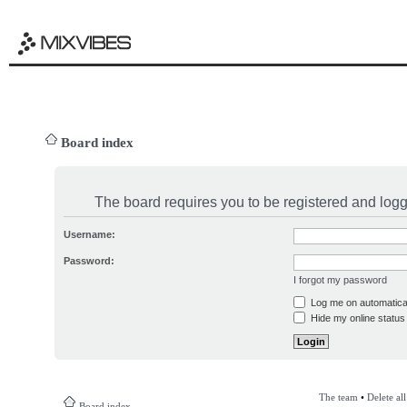
Board index
The board requires you to be registered and logge
Username:
Password:
I forgot my password
Log me on automatical
Hide my online status 
The team
•
Delete al
Board index