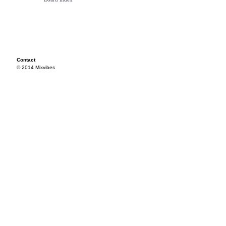
Contact
© 2014 Mixvibes